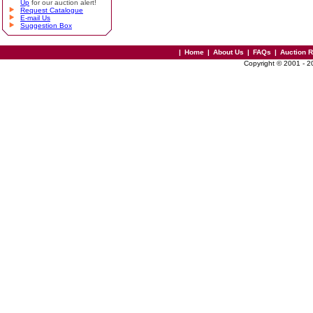
Up
for our auction alert!
Request Catalogue
E-mail Us
Suggestion Box
|
Home
|
About Us
|
FAQs
|
Auction 
Copyright © 2001 - 