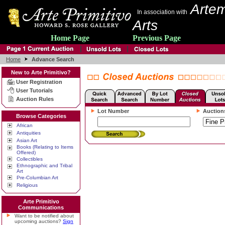
Artem
In association with
Arts
Home Page
Previous Page
Home
Advance Search
New to Arte Primitivo?
User Registration
User Tutorials
Auction Rules
Lot Number
Auction
Browse Categories
African
Antiquities
Asian Art
Books (Relating to Items
Offered)
Collectibles
Ethnographic and Tribal
Art
Pre-Columbian Art
Religious
Arte Primitivo
Communications
Want to be notified about
upcoming auctions?
Sign