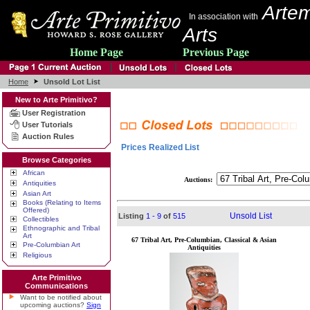
Artem
In association with
Arts
Home Page
Previous Page
Home
Unsold Lot List
New to Arte Primitivo?
User Registration
User Tutorials
Auction Rules
Prices Realized List
Browse Categories
African
Auctions:
Antiquities
Asian Art
Books (Relating to Items
Offered)
Unsold List
Listing
1 - 9
of
515
Collectibles
Ethnographic and Tribal
Art
67 Tribal Art, Pre-Columbian, Classical & Asian
Pre-Columbian Art
Antiquities
Religious
Arte Primitivo
Communications
Want to be notified about
upcoming auctions?
Sign