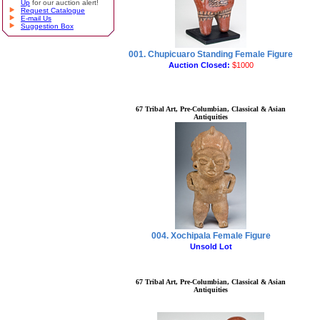
Up
for our auction alert!
Request Catalogue
E-mail Us
Suggestion Box
001. Chupicuaro Standing Female Figure
Auction Closed:
$1000
67 Tribal Art, Pre-Columbian, Classical & Asian
Antiquities
004. Xochipala Female Figure
Unsold Lot
67 Tribal Art, Pre-Columbian, Classical & Asian
Antiquities