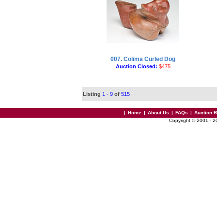
007. Colima Curled Dog
Auction Closed:
$475
Listing
1 - 9
of
515
|
Home
|
About Us
|
FAQs
|
Auction 
Copyright © 2001 - 