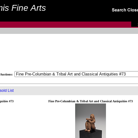
is Fine Arts
Auctions:
old List
uities #73
Fine Pre-Columbian & Tribal Art and Classical Antiquities #73