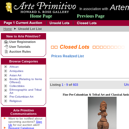
Artem
In association with
Home Page
Previous Page
Home
Unsold Lot List
New to Arte Primitivo?
User Registration
User Tutorials
Auction Rules
Prices Realized List
Browse Categories
African
Antiquities
Asian Art
Books (Relating to Items
Offered)
Uns
Listing
1 - 9
of
603
Collectibles
Ethnographic and Tribal
Art
Fine Pre-Columbian & Tribal Art and Classical Antiq
Pre-Columbian Art
Religious
Arte Primitivo
Communications
Want to be notified about
upcoming auctions?
Sign
Up
for our auction alert!
Request Catalogue