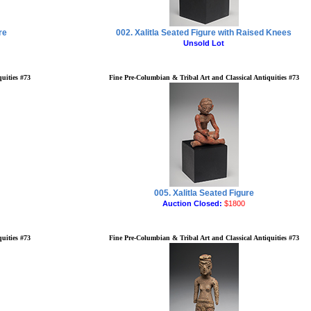
re
002. Xalitla Seated Figure with Raised Knees
Unsold Lot
uities #73
Fine Pre-Columbian & Tribal Art and Classical Antiquities #73
005. Xalitla Seated Figure
Auction Closed:
$1800
uities #73
Fine Pre-Columbian & Tribal Art and Classical Antiquities #73