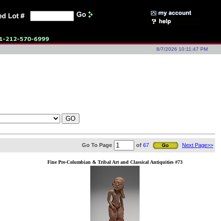
8/7/2026 10:11:47 PM
Go To Page
of
67
Next Page>>
Fine Pre-Columbian & Tribal Art and Classical Antiquities #73