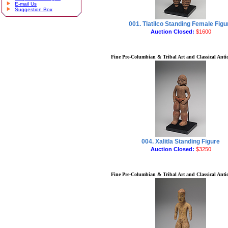
E-mail Us
Suggestion Box
001. Tlatilco Standing Female Figu
Auction Closed:
$1600
Fine Pre-Columbian & Tribal Art and Classical Antiq
004. Xalitla Standing Figure
Auction Closed:
$3250
Fine Pre-Columbian & Tribal Art and Classical Antiq