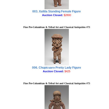
003. Xalitla Standing Female Figure
Auction Closed:
$2800
Fine Pre-Columbian & Tribal Art and Classical Antiquities #73
006. Chupicuaro Pretty Lady Figure
Auction Closed:
$425
Fine Pre-Columbian & Tribal Art and Classical Antiquities #73