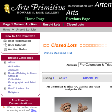
Artem
In association with
Arts
Home Page
Previous Page
Home
Unsold Lot List
New to Arte Primitivo?
User Registration
User Tutorials
Auction Rules
Prices Realized List
Browse Categories
African
Auctions:
Antiquities
Asian Art
Books (Relating to Items
Offered)
Unsold List
Listing
1 - 9
of
627
Collectibles
Ethnographic and Tribal
Art
Pre-Columbian & Tribal Art, Classical and Asian
P
Pre-Columbian Art
Antiquities #76
Religious
Arte Primitivo
Communications
Want to be notified about
upcoming auctions?
Sign