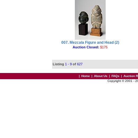
007. Mezcala Figure and Head (2)
Auction Closed:
$175
Listing
1 - 9
of
627
|
Home
|
About Us
|
FAQs
|
Auction 
Copyright © 2001 - 