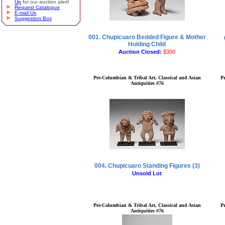
Up
for our auction alert!
Request Catalogue
E-mail Us
Suggestion Box
001. Chupicuaro Bedded Figure & Mother
Holding Child
Auction Closed:
$300
Pre-Columbian & Tribal Art, Classical and Asian
P
Antiquities #76
004. Chupicuaro Standing Figures (3)
Unsold Lot
Pre-Columbian & Tribal Art, Classical and Asian
P
Antiquities #76