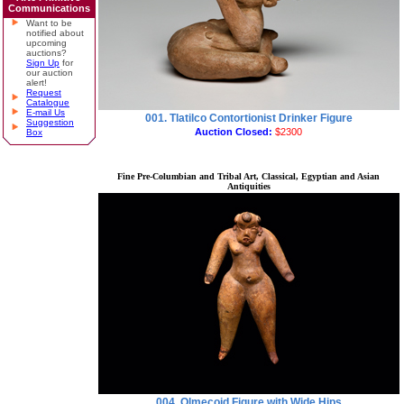
Communications
Want to be
notified about
upcoming
auctions?
Sign Up
for
our auction
alert!
Request
Catalogue
E-mail Us
001. Tlatilco Contortionist Drinker Figure
Suggestion
Auction Closed:
$2300
Box
Fine Pre-Columbian and Tribal Art, Classical, Egyptian and Asian
Antiquities
004. Olmecoid Figure with Wide Hips