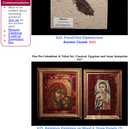
Communications
Want to be
notified about
upcoming
auctions?
Sign Up
for
our auction
alert!
Request
Catalogue
E-mail Us
622. Fossil Fish Diplomystus
Suggestion
Auction Closed:
$400
Box
Fine Pre-Columbian & Tribal Art, Classical, Egyptian and Asian Antiquities
#117
625. Religious Paintings on Wood & Stone Panels (2)