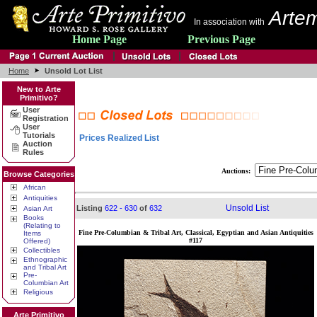
Artem
In association with
Home Page
Previous Page
Home
Unsold Lot List
New to Arte
Primitivo?
User
Registration
User
Tutorials
Prices Realized List
Auction
Rules
Auctions:
Browse Categories
African
Antiquities
Unsold List
Listing
622 - 630
of
632
Asian Art
Books
(Relating to
Fine Pre-Columbian & Tribal Art, Classical, Egyptian and Asian Antiquities
Items
#117
Offered)
Collectibles
Ethnographic
and Tribal Art
Pre-
Columbian Art
Religious
Arte Primitivo