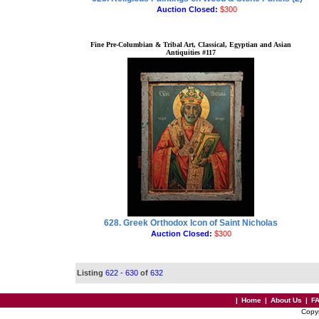
Auction Closed:
$300
Fine Pre-Columbian & Tribal Art, Classical, Egyptian and Asian
Antiquities #117
628. Greek Orthodox Icon of Saint Nicholas
Auction Closed:
$300
Listing
622 - 630
of
632
|
Home
|
About Us
|
F
Copy