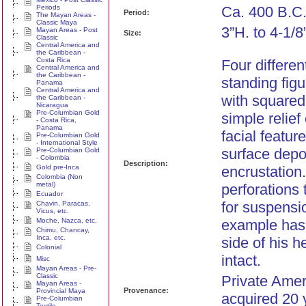
Periods
Ca. 400 B.C
Period:
The Mayan Areas -
Classic Maya
3”H. to 4-1/8
Mayan Areas - Post
Size:
Classic
Central America and
the Caribbean -
Costa Rica
Four differe
Central America and
the Caribbean -
standing fig
Panama
Central America and
with squared
the Caribbean -
Nicaragua
Pre-Columbian Gold
simple relief
- Costa Rica,
Panama
facial featur
Pre-Columbian Gold
- International Style
surface depo
Pre-Columbian Gold
- Colombia
Description:
Gold pre-Inca
encrustation
Colombia (Non
metal)
perforations 
Ecuador
for suspensi
Chavin, Paracas,
Vicus, etc.
Moche, Nazca, etc.
example has 
Chimu, Chancay,
Inca, etc.
side of his h
Colonial
intact.
Misc
Mayan Areas - Pre-
Classic
Private Amer
Mayan Areas -
Provenance:
Provincial Maya
acquired 20 
Pre-Columbian
Textile