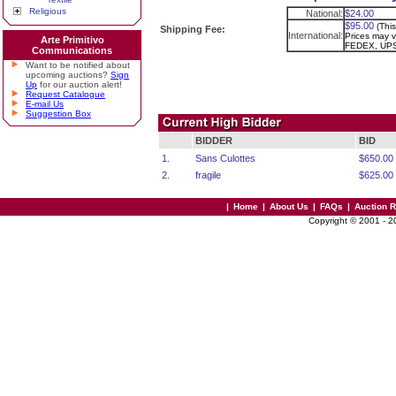
Religious
National:
$24.00
$95.00
(Thi
Shipping Fee:
International:
Prices may va
Arte Primitivo
FEDEX, UPS
Communications
Want to be notified about
upcoming auctions?
Sign
Up
for our auction alert!
Request Catalogue
E-mail Us
Suggestion Box
BIDDER
BID
1.
Sans Culottes
$650.00
2.
fragile
$625.00
|
Home
|
About Us
|
FAQs
|
Auction 
Copyright © 2001 - 