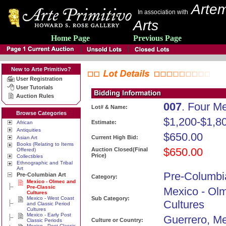
Artem
In association with
Arts
Home Page
Previous Page
New to Arte Primitivo?
User Registration
User Tutorials
Auction Rules
007
. Four M
Lot# & Name:
Browse Categories
$1,200-$1,8
Estimate:
African
Antiquities
$650.00
Current High Bid:
Asian Art
Books (Relating to Items
$650.00
Auction Closed(Final
Offered)
Price)
Collectibles
Ethnographic and Tribal
Art
Pre-Columbi
Pre-Columbian Art
Category:
Mexico - Olmec and
Pre-Classic
Mexico - Ol
Cultures
Mexico - West Coast
Sub Category:
Cultures
and Classic Period
Cultures
Mexico - Early Post
Guerrero, Me
Culture or Country:
Classic Periods
Mexico - Post Classic