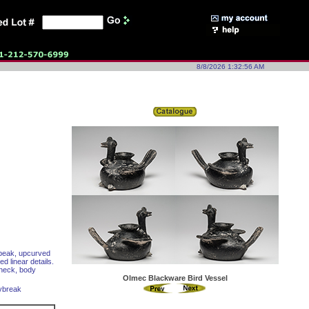
8/8/2026 1:32:56 AM
d beak, upcurved
d linear details.
 neck, body
Olmec Blackware Bird Vessel
aybreak