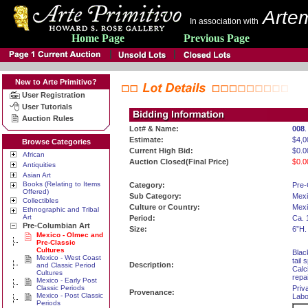
Artem
In association with
Home Page
Previous Page
New to Arte Primitivo?
User Registration
User Tutorials
Auction Rules
Lot# & Name:
008
Estimate:
$4,0
Browse Categories
Current High Bid:
$0.0
African
Auction Closed(Final Price)
$0.0
Antiquities
Asian Art
Books (Relating to Items
Category:
Pre-
Offered)
Sub Category:
Mexi
Collectibles
Culture or Country:
Mexi
Ethnographic and Tribal
Art
Period:
Ca. 
Pre-Columbian Art
Size:
6”H.
Mexico - Olmec and
Pre-Classic
Cultures
Blac
Mexico - West Coast
tail
Description:
and Classic Period
Calc
Cultures
repa
Mexico - Early Post
Classic Periods
Priv
Provenance:
Mexico - Post Classic
Labo
Periods