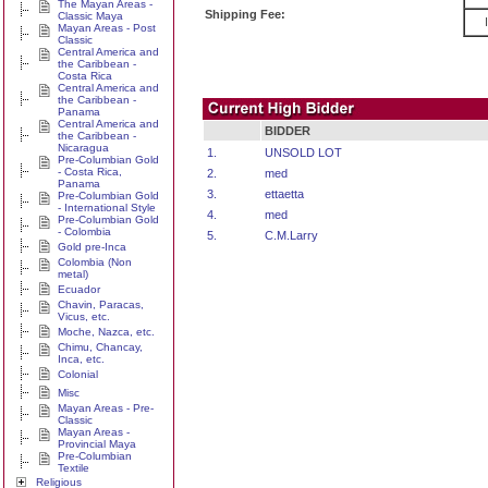
The Mayan Areas -
Shipping Fee:
Classic Maya
Mayan Areas - Post
Classic
Central America and
the Caribbean -
Costa Rica
Central America and
the Caribbean -
Panama
Central America and
BIDDER
the Caribbean -
Nicaragua
1.
UNSOLD LOT
Pre-Columbian Gold
- Costa Rica,
2.
med
Panama
3.
ettaetta
Pre-Columbian Gold
- International Style
4.
med
Pre-Columbian Gold
- Colombia
5.
C.M.Larry
Gold pre-Inca
Colombia (Non
metal)
Ecuador
Chavin, Paracas,
Vicus, etc.
Moche, Nazca, etc.
Chimu, Chancay,
Inca, etc.
Colonial
Misc
Mayan Areas - Pre-
Classic
Mayan Areas -
Provincial Maya
Pre-Columbian
Textile
Religious