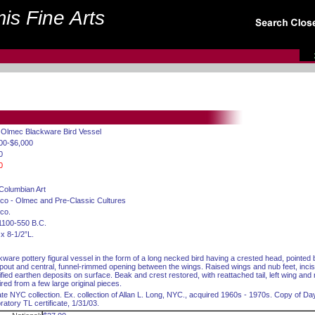
is Fine Arts
. Olmec Blackware Bird Vessel
00-$6,000
0
0
Columbian Art
co - Olmec and Pre-Classic Cultures
co.
1100-550 B.C.
 x 8-1/2”L.
kware pottery figural vessel in the form of a long necked bird having a crested head, pointe
 spout and central, funnel-rimmed opening between the wings. Raised wings and nub feet, incise
ified earthen deposits on surface. Beak and crest restored, with reattached tail, left wing and
ired from a few large original pieces.
ate NYC collection. Ex. collection of Allan L. Long, NYC., acquired 1960s - 1970s. Copy of D
ratory TL certificate, 1/31/03.