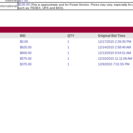
National:
$27.00
$135.00
(This is approximate and for Postal Service. Prices may vary, especially for p
International:
such as: FEDEX, UPS and BAX).
BID
QTY
Original Bid Time
$0.00
1
12/17/2015 2:39:30 PM
$625.00
1
12/14/2015 2:58:46 AM
$600.00
1
12/13/2015 9:54:51 AM
$575.00
1
12/10/2015 11:11:09 AM
$375.00
1
12/9/2015 7:01:55 PM