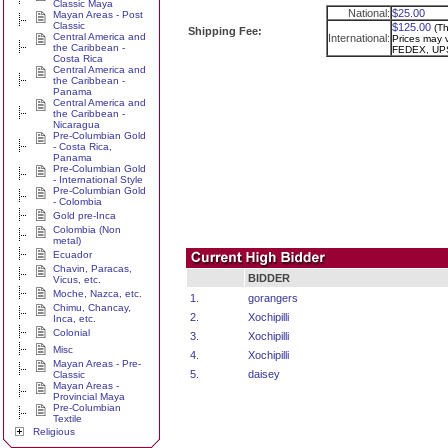
Classic Maya
National:
$25.00
Mayan Areas - Post
Classic
$125.00
(Th
Shipping Fee:
Central America and
International:
Prices may v
the Caribbean -
FEDEX, UPS
Costa Rica
Central America and
the Caribbean -
Panama
Central America and
the Caribbean -
Nicaragua
Pre-Columbian Gold
- Costa Rica,
Panama
Pre-Columbian Gold
- International Style
Pre-Columbian Gold
- Colombia
Gold pre-Inca
Colombia (Non
metal)
Ecuador
Chavin, Paracas,
BIDDER
Vicus, etc.
Moche, Nazca, etc.
1.
gorangers
Chimu, Chancay,
2.
Xochipilli
Inca, etc.
Colonial
3.
Xochipilli
Misc
4.
Xochipilli
Mayan Areas - Pre-
5.
daisey
Classic
Mayan Areas -
Provincial Maya
Pre-Columbian
Textile
Religious