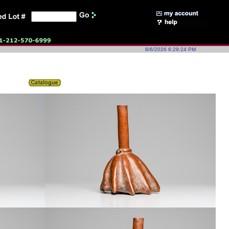
8/6/2026 6:29:24 PM