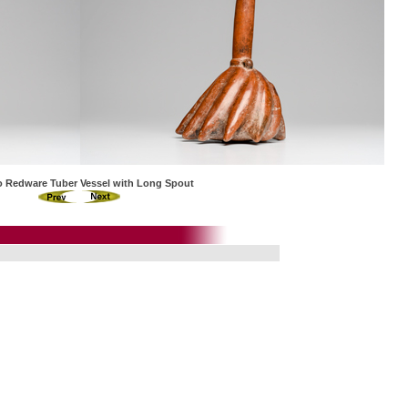
co Redware Tuber Vessel with Long Spout