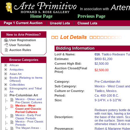
Artem
In association with
Home Page
Previous Page
New to Arte Primitivo?
User Registration
User Tutorials
Auction Rules
Lot# & Name:
016
. Tlatilco Redware T
Estimate:
$800-$1,200
Browse Categories
Current High Bid:
$2,500.00
African
Auction Closed(Final
Antiquities
$2,500.00
Price)
Asian Art
Books (Relating to Items
Offered)
Category:
Pre-Columbian Art
Collectibles
Sub Category:
Mexico - West Coast and
Ethnographic and Tribal
Culture or Country:
Tlatilco, Mexico.
Art
Pre-Columbian Art
Period:
Ca. 400-100 B.C.
Mexico - Olmec and
Size:
9-1/4”H. x 6-1/2”W.
Pre-Classic Cultures
Mexico - West
Coast and Classic
Redware pottery bottle de
Period Cultures
with root tips, having a l
Mexico - Early Post
Description:
the base of the stem. Sc
Classic Periods
on the surface. Stem rea
Mexico - Post Classic
otherwise intact. A nice 
Periods
The Mayan Areas -
Provenance:
Robert & Marianne Huber