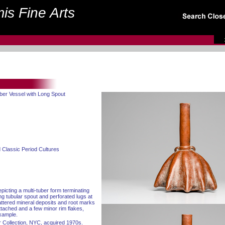
is Fine Arts
uber Vessel with Long Spout
 Classic Period Cultures
picting a multi-tuber form terminating
ong tubular spout and perforated lugs at
attered mineral deposits and root marks
ttached and a few minor rim flakes,
example.
 Collection, NYC, acquired 1970s.