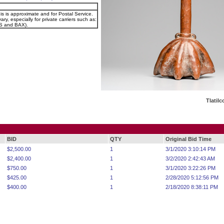
is is approximate and for Postal Service.
ary, especially for private carriers such as:
 and BAX).
Tlatil
BID
QTY
Original Bid Time
$2,500.00
1
3/1/2020 3:10:14 PM
$2,400.00
1
3/2/2020 2:42:43 AM
$750.00
1
3/1/2020 3:22:26 PM
$425.00
1
2/28/2020 5:12:56 PM
$400.00
1
2/18/2020 8:38:11 PM