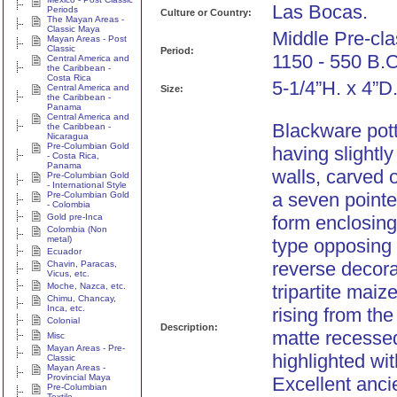
Las Bocas.
Periods
Culture or Country:
The Mayan Areas -
Classic Maya
Middle Pre-cla
Mayan Areas - Post
Classic
Period:
1150 - 550 B.C
Central America and
the Caribbean -
Costa Rica
5-1/4”H. x 4”D
Central America and
Size:
the Caribbean -
Panama
Central America and
Blackware pott
the Caribbean -
Nicaragua
Pre-Columbian Gold
having slightly
- Costa Rica,
Panama
walls, carved 
Pre-Columbian Gold
- International Style
a seven pointe
Pre-Columbian Gold
- Colombia
Gold pre-Inca
form enclosin
Colombia (Non
metal)
type opposing
Ecuador
reverse decora
Chavin, Paracas,
Vicus, etc.
Moche, Nazca, etc.
tripartite mai
Chimu, Chancay,
Inca, etc.
rising from th
Colonial
Description:
matte recesse
Misc
Mayan Areas - Pre-
highlighted wit
Classic
Mayan Areas -
Provincial Maya
Excellent anci
Pre-Columbian
Textile