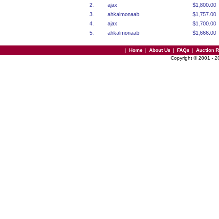
2.
ajax
$1,800.00
3.
ahkalmonaab
$1,757.00
4.
ajax
$1,700.00
5.
ahkalmonaab
$1,666.00
|
Home
|
About Us
|
FAQs
|
Auction 
Copyright © 2001 - 