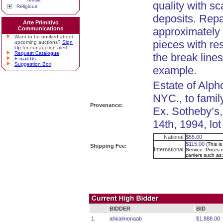
quality with sc
Religious
deposits. Repa
Arte Primitivo
Communications
approximately s
Want to be notified about
pieces with re
upcoming auctions?
Sign
Up
for our auction alert!
Request Catalogue
the break lines
E-mail Us
Suggestion Box
example.
Estate of Alph
NYC., to famil
Provenance:
Ex. Sotheby’s
14th, 1994, lot
National:
$55.00
$115.00
(This i
Shipping Fee:
International:
Service. Prices m
carriers such a
BIDDER
BID
1.
ahkalmonaab
$1,888.00