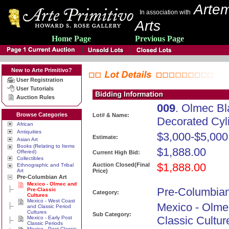
Artem
In association with
Arts
Home Page
Previous Page
New to Arte Primitivo?
User Registration
User Tutorials
Auction Rules
009
. Olmec B
Browse Categories
Lot# & Name:
Decorated Cyl
African
Antiquities
$3,000-$5,000
Estimate:
Asian Art
Books (Relating to Items
$1,888.00
Offered)
Current High Bid:
Collectibles
$1,888.00
Auction Closed(Final
Ethnographic and Tribal
Art
Price)
Pre-Columbian Art
Mexico - Olmec and
Pre-Columbian
Pre-Classic
Category:
Cultures
Mexico - West Coast
Mexico - Olme
and Classic Period
Cultures
Sub Category:
Classic Cultur
Mexico - Early Post
Classic Periods
Mexico - Post Classic