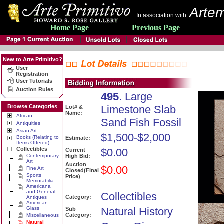
Artem
In association with
Home Page
Previous Page
New to Arte Primitivo?
User
Registration
User Tutorials
Auction Rules
495
. Large
Browse Categories
Limestone Slab
Lot# &
Name:
African
Sand Fish Fossil
Antiquities
Asian Art
$1,500-$2,000
Books (Relating to
Estimate:
Items Offered)
Collectibles
$0.00
Current
Contemporary
High Bid:
Art
Auction
$0.00
Fine Art
Closed(Final
Sports
Price)
Memorabilia
Americana
and General
Collectibles
Category:
Antiques
American
Glass
Natural History
Sub
Category:
Miscellaneous
Natural