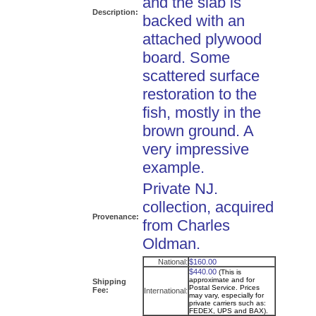
and the slab is
Description:
backed with an
attached plywood
board. Some
scattered surface
restoration to the
fish, mostly in the
brown ground. A
very impressive
example.
Private NJ.
collection, acquired
Provenance:
from Charles
Oldman.
National:
$160.00
$440.00
(This is
approximate and for
Shipping
Postal Service. Prices
Fee:
International:
may vary, especially for
private carriers such as:
FEDEX, UPS and BAX).