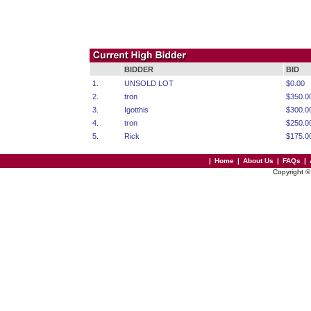
BIDDER
BID
1.
UNSOLD LOT
$0.00
2.
tron
$350.0
3.
Igotthis
$300.0
4.
tron
$250.0
5.
Rick
$175.0
|
Home
|
About Us
|
FAQs
|
Copyright 