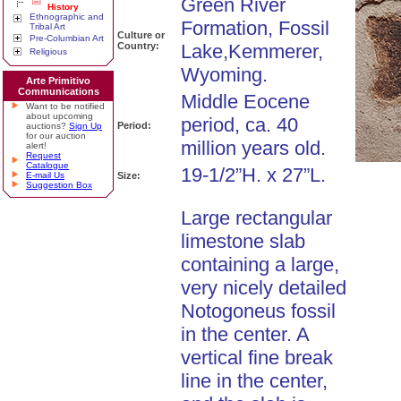
Green River
History
Ethnographic and
Formation, Fossil
Tribal Art
Culture or
Pre-Columbian Art
Country:
Lake,Kemmerer,
Religious
Wyoming.
Arte Primitivo
Communications
Middle Eocene
Want to be notified
about upcoming
period, ca. 40
Period:
auctions?
Sign Up
for our auction
million years old.
alert!
Request
Catalogue
19-1/2”H. x 27”L.
E-mail Us
Size:
Suggestion Box
Large rectangular
limestone slab
containing a large,
very nicely detailed
Notogoneus fossil
in the center. A
vertical fine break
line in the center,