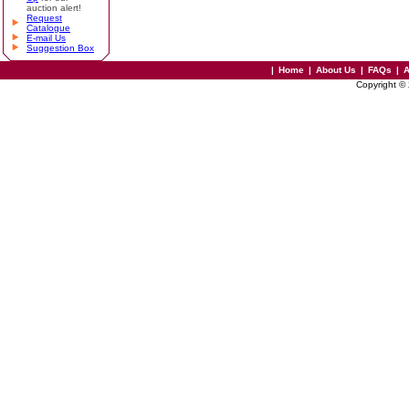
auction alert!
Request
Catalogue
E-mail Us
Suggestion Box
|
Home
|
About Us
|
FAQs
|
A
Copyright ©