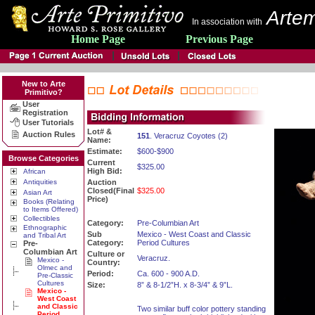
Artem
In association with
Home Page
Previous Page
New to Arte
Primitivo?
User
Registration
User Tutorials
Lot# &
Auction Rules
151
. Veracruz Coyotes (2)
Name:
Estimate:
$600-$900
Browse Categories
Current
$325.00
High Bid:
African
Antiquities
Auction
Closed(Final
$325.00
Asian Art
Price)
Books (Relating
to Items Offered)
Collectibles
Category:
Pre-Columbian Art
Ethnographic
Sub
Mexico - West Coast and Classic
and Tribal Art
Category:
Period Cultures
Pre-
Columbian Art
Culture or
Veracruz.
Mexico -
Country:
Olmec and
Period:
Ca. 600 - 900 A.D.
Pre-Classic
Cultures
Size:
8” & 8-1/2”H. x 8-3/4” & 9”L.
Mexico -
West Coast
and Classic
Two similar buff color pottery standing
Period