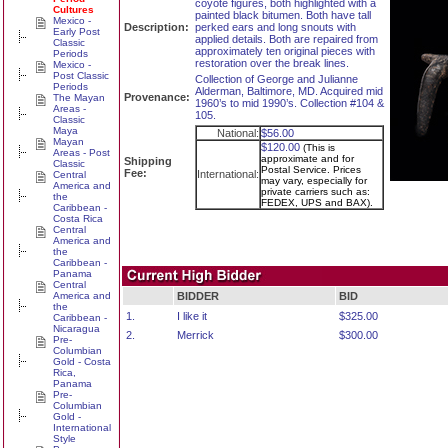
coyote figures, both highlighted with a
Cultures
painted black bitumen. Both have tall
Mexico -
Description:
perked ears and long snouts with
Early Post
applied details. Both are repaired from
Classic
approximately ten original pieces with
Periods
restoration over the break lines.
Mexico -
Post Classic
Collection of George and Julianne
Periods
Alderman, Baltimore, MD. Acquired mid
Provenance:
The Mayan
1960’s to mid 1990’s. Collection #104 &
Areas -
105.
Classic
Maya
National:
$56.00
Mayan
$120.00
(This is
Areas - Post
approximate and for
Shipping
Classic
Postal Service. Prices
Fee:
International:
Central
may vary, especially for
America and
private carriers such as:
the
FEDEX, UPS and BAX).
Caribbean -
Costa Rica
Central
America and
the
Caribbean -
Panama
Central
America and
BIDDER
BID
the
1.
I like it
$325.00
Caribbean -
Nicaragua
2.
Merrick
$300.00
Pre-
Columbian
Gold - Costa
Rica,
Panama
Pre-
Columbian
Gold -
International
Style