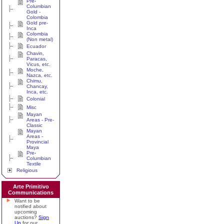
Pre-
Columbian
Gold -
Colombia
Gold pre-
Inca
Colombia
(Non metal)
Ecuador
Chavin,
Paracas,
Vicus, etc.
Moche,
Nazca, etc.
Chimu,
Chancay,
Inca, etc.
Colonial
Misc
Mayan
Areas - Pre-
Classic
Mayan
Areas -
Provincial
Maya
Pre-
Columbian
Textile
Religious
Arte Primitivo
Communications
Want to be
notified about
upcoming
auctions?
Sign
Up
for our