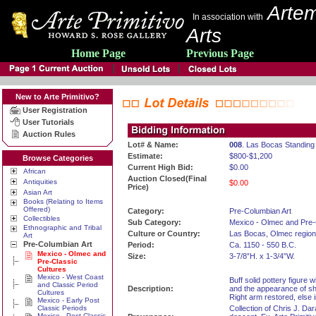
Artem
In association with
Arts
Home Page
Previous Page
New to Arte Primitivo?
User Registration
User Tutorials
Auction Rules
Lot# & Name:
008
. Las Bocas Standing
Estimate:
$800-$1,200
Browse Categories
Current High Bid:
$0.00
African
Auction Closed(Final
Antiquities
$0.00
Price)
Asian Art
Books (Relating to Items
Offered)
Category:
Pre-Columbian Art
Collectibles
Sub Category:
Mexico - Olmec and Pre-
Ethnographic and Tribal
Culture or Country:
Las Bocas, Olmec region
Art
Pre-Columbian Art
Period:
Ca. 1150 - 550 B.C.
Mexico - Olmec and
Size:
3-7/8”H. x 1-3/4”W.
Pre-Classic
Cultures
Mexico - West Coast
Buff solid pottery figure 
and Classic Period
Description:
and the appearance of sh
Cultures
Right arm restored, else 
Mexico - Early Post
Classic Periods
Collection of Chris J. Dar
Mexico - Post Classic