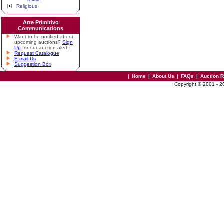
Religious
Arte Primitivo
Communications
Want to be notified about
upcoming auctions?
Sign
Up
for our auction alert!
Request Catalogue
E-mail Us
Suggestion Box
|
Home
|
About Us
|
FAQs
|
Auction 
Copyright © 2001 - 