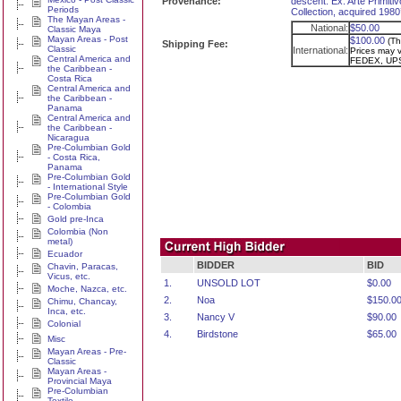
Provenance:
descent. Ex. Arte Primitiv
Periods
Collection, acquired 1980
The Mayan Areas -
National:
$50.00
Classic Maya
Mayan Areas - Post
$100.00
(Th
Shipping Fee:
Classic
International:
Prices may va
Central America and
FEDEX, UPS
the Caribbean -
Costa Rica
Central America and
the Caribbean -
Panama
Central America and
the Caribbean -
Nicaragua
Pre-Columbian Gold
- Costa Rica,
Panama
Pre-Columbian Gold
- International Style
Pre-Columbian Gold
- Colombia
Gold pre-Inca
Colombia (Non
metal)
Ecuador
BIDDER
BID
Chavin, Paracas,
Vicus, etc.
1.
UNSOLD LOT
$0.00
Moche, Nazca, etc.
2.
Noa
$150.0
Chimu, Chancay,
Inca, etc.
3.
Nancy V
$90.00
Colonial
4.
Birdstone
$65.00
Misc
Mayan Areas - Pre-
Classic
Mayan Areas -
Provincial Maya
Pre-Columbian
Textile