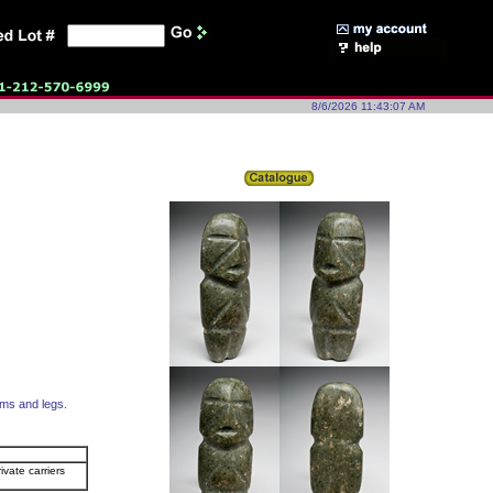
8/6/2026 11:43:07 AM
rms and legs.
ivate carriers