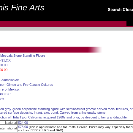
is Fine Arts
. Mezcala Stone Standing Figure
-$1,200
00.00
00.00
Columbian Art
co - Olmec and Pre-Classic Cultures
rero, Mexico.
400 B.C.
8”H.
ed gray-green serpentine standing figure with semiabstract groove carved facial features, a
tered surface deposits. Intact, exc. cond. Carved from a fine quality stone.
ection of Hilda Tijou, California, acquired 1960s and prior, by descent to her granddaughter.
National:
$24.00
$75.00
(This is approximate and for Postal Service. Prices may vary, especially for pr
International:
such as: FEDEX, UPS and BAX).