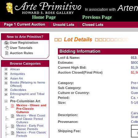
Artem
In association with
Home Page
Previous Page
New to Arte Primitivo?
User Registration
User Tutorials
Auction Rules
Lot# & Name:
013
Estimate:
$800
Browse Categories
Current High Bid:
$1,5
African
Auction Closed(Final Price)
$1,5
Antiquities
Asian Art
Books (Relating to Items
Category:
Pre-
Offered)
Sub Category:
Mexi
Collectibles
Culture or Country:
Guer
Ethnographic and Tribal
Art
Period:
Ca. 
Pre-Columbian Art
Size:
5-1/
Mexico - Olmec and
Pre-Classic
Cultures
Carv
Description:
Mexico - West Coast
Scat
and Classic Period
Provenance:
Coll
Cultures
Mexico - Early Post
Classic Periods
Shipping Fee:
Mexico - Post Classic
Periods