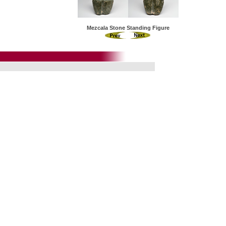
Mezcala Stone Standing Figure