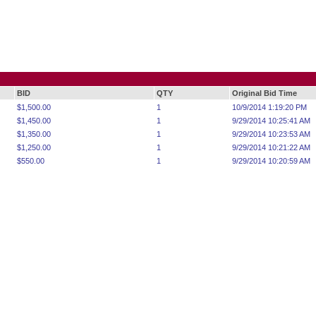
BID
QTY
Original Bid Time
$1,500.00
1
10/9/2014 1:19:20 PM
$1,450.00
1
9/29/2014 10:25:41 AM
$1,350.00
1
9/29/2014 10:23:53 AM
$1,250.00
1
9/29/2014 10:21:22 AM
$550.00
1
9/29/2014 10:20:59 AM