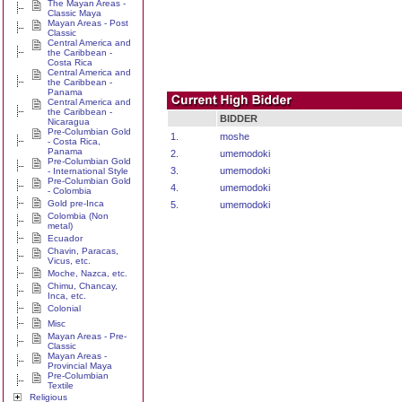
The Mayan Areas -
Classic Maya
Mayan Areas - Post
Classic
Central America and
the Caribbean -
Costa Rica
Central America and
the Caribbean -
Panama
Central America and
the Caribbean -
BIDDER
Nicaragua
Pre-Columbian Gold
1.
moshe
- Costa Rica,
Panama
2.
umemodoki
Pre-Columbian Gold
3.
umemodoki
- International Style
Pre-Columbian Gold
4.
umemodoki
- Colombia
Gold pre-Inca
5.
umemodoki
Colombia (Non
metal)
Ecuador
Chavin, Paracas,
Vicus, etc.
Moche, Nazca, etc.
Chimu, Chancay,
Inca, etc.
Colonial
Misc
Mayan Areas - Pre-
Classic
Mayan Areas -
Provincial Maya
Pre-Columbian
Textile
Religious