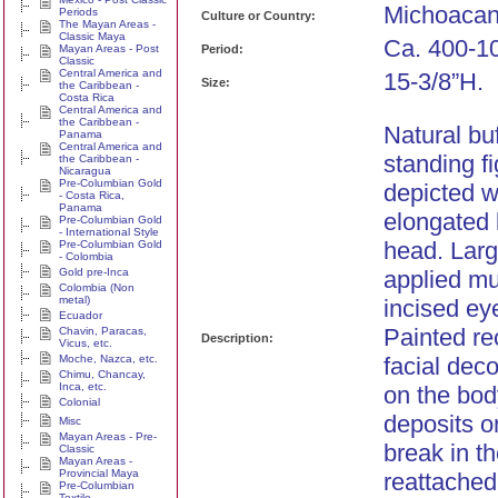
Michoacan
Periods
Culture or Country:
The Mayan Areas -
Classic Maya
Ca. 400-1
Mayan Areas - Post
Period:
Classic
Central America and
15-3/8”H.
Size:
the Caribbean -
Costa Rica
Central America and
the Caribbean -
Natural bu
Panama
Central America and
standing f
the Caribbean -
Nicaragua
Pre-Columbian Gold
depicted wi
- Costa Rica,
Panama
elongated 
Pre-Columbian Gold
- International Style
head. Larg
Pre-Columbian Gold
- Colombia
Gold pre-Inca
applied mu
Colombia (Non
metal)
incised ey
Ecuador
Painted re
Chavin, Paracas,
Description:
Vicus, etc.
Moche, Nazca, etc.
facial deco
Chimu, Chancay,
Inca, etc.
on the bod
Colonial
deposits o
Misc
Mayan Areas - Pre-
break in t
Classic
Mayan Areas -
Provincial Maya
reattached,
Pre-Columbian
Textile