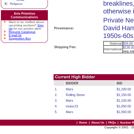
breaklines,
Religious
otherwise i
Arte Primitivo
Communications
Private Ne
Want to be notified about
upcoming auctions?
Sign
David Harn
Provenance:
Up
for our auction alert!
Request Catalogue
1950s-60s.
E-mail Us
Suggestion Box
National:
$26.00
Shipping Fee:
$135.0
International:
vary, e
BIDDER
BID
1.
Mars
$1,200.00
2.
Rolling Stone
$1,150.00
3.
Mars
$1,100.00
4.
muluc23
$1,050.00
5.
Mars
$1,000.00
|
Home
|
About Us
|
FAQs
|
Auction 
Copyright © 2001 - 