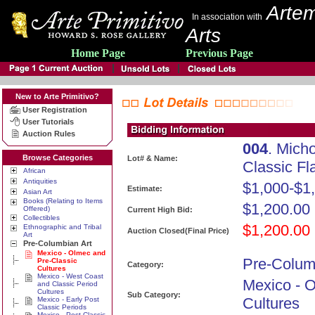
Artem
In association with
Arts
Home Page
Previous Page
New to Arte Primitivo?
User Registration
User Tutorials
Auction Rules
004
. Mich
Browse Categories
Lot# & Name:
Classic Fl
African
Antiquities
$1,000-$1
Estimate:
Asian Art
Books (Relating to Items
$1,200.00
Offered)
Current High Bid:
Collectibles
$1,200.00
Ethnographic and Tribal
Auction Closed(Final Price)
Art
Pre-Columbian Art
Mexico - Olmec and
Pre-Colum
Pre-Classic
Category:
Cultures
Mexico - West Coast
Mexico - 
and Classic Period
Cultures
Sub Category:
Cultures
Mexico - Early Post
Classic Periods
Mexico - Post Classic