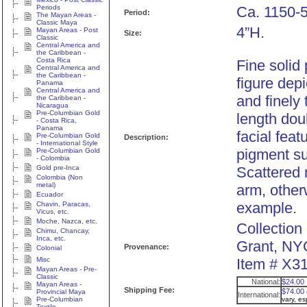
Periods
Ca. 1150-
Period:
The Mayan Areas -
Classic Maya
4”H.
Mayan Areas - Post
Size:
Classic
Central America and
the Caribbean -
Costa Rica
Fine solid
Central America and
the Caribbean -
figure dep
Panama
Central America and
and finely 
the Caribbean -
Nicaragua
Pre-Columbian Gold
length dou
- Costa Rica,
Panama
facial feat
Pre-Columbian Gold
Description:
- International Style
pigment su
Pre-Columbian Gold
- Colombia
Gold pre-Inca
Scattered m
Colombia (Non
metal)
arm, other
Ecuador
example.
Chavin, Paracas,
Vicus, etc.
Moche, Nazca, etc.
Collection
Chimu, Chancay,
Inca, etc.
Grant, NY
Provenance:
Colonial
Misc
Item # X31
Mayan Areas - Pre-
Classic
National:
$24.00
Mayan Areas -
Shipping Fee:
$74.00
Provincial Maya
International:
Pre-Columbian
vary, e
Textile