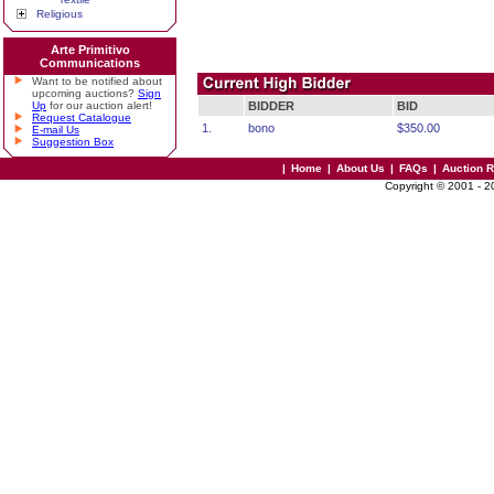
Religious
Arte Primitivo
Communications
Want to be notified about
upcoming auctions?
Sign
Up
for our auction alert!
BIDDER
BID
Request Catalogue
1.
bono
$350.00
E-mail Us
Suggestion Box
|
Home
|
About Us
|
FAQs
|
Auction 
Copyright © 2001 - 