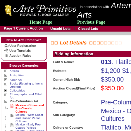
Artem
In association with
Arts
Home Page
Previous Page
New to Arte Primitivo?
User Registration
User Tutorials
Auction Rules
013
. Tlati
Lot# & Name:
Browse Categories
$1,200-$1
Estimate:
African
Antiquities
$350.00
Current High Bid:
Asian Art
Books (Relating to Items
$350.00
Offered)
Auction Closed(Final Price)
Collectibles
Ethnographic and Tribal
Art
Pre-Colum
Pre-Columbian Art
Category:
Mexico - Olmec and
Pre-Classic
Mexico - 
Cultures
Mexico - West Coast
Sub Category:
Cultures
and Classic Period
Cultures
Mexico - Early Post
Tlatilco, M
Culture or Country:
Classic Periods
Mexico - Post Classic