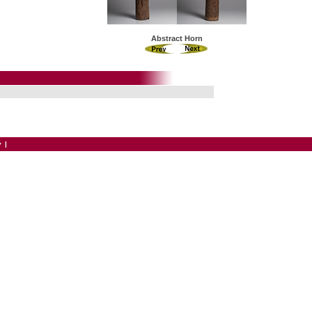
Abstract Horn
y
|