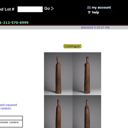
8/6/2026 5:35:07 PM
, and squared
n bottom.
rivate carriers