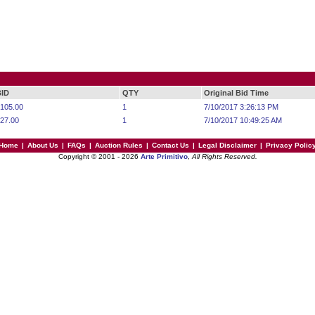
BID
QTY
Original Bid Time
105.00
1
7/10/2017 3:26:13 PM
27.00
1
7/10/2017 10:49:25 AM
Home
|
About Us
|
FAQs
|
Auction Rules
|
Contact Us
|
Legal Disclaimer
|
Privacy Polic
Copyright © 2001 - 2026
Arte Primitivo
,
All Rights Reserved.