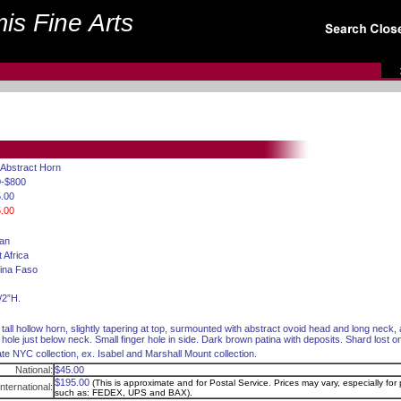
is Fine Arts
 Abstract Horn
0-$800
.00
.00
can
 Africa
ina Faso
/2”H.
 tall hollow horn, slightly tapering at top, surmounted with abstract ovoid head and long neck
 hole just below neck. Small finger hole in side. Dark brown patina with deposits. Shard lost o
ate NYC collection, ex. Isabel and Marshall Mount collection.
National:
$45.00
$195.00
(This is approximate and for Postal Service. Prices may vary, especially for p
International:
such as: FEDEX, UPS and BAX).