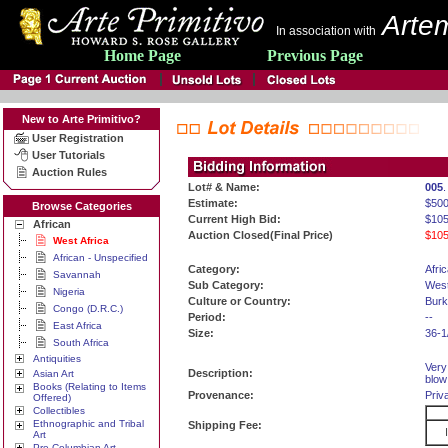
Artem
In association with
Home Page
Previous Page
New to Arte Primitivo?
User Registration
User Tutorials
Auction Rules
Lot# & Name:
005
.
Estimate:
$50
Browse Categories
Current High Bid:
$105
African
Auction Closed(Final Price)
$105
West Africa
African - Unspecified
Category:
Afri
Savannah
Sub Category:
West
Nigeria
Culture or Country:
Burk
Congo (D.R.C.)
Period:
--
East Africa
Size:
36-1
South Africa
Antiquities
Very
Description:
Asian Art
blow
Books (Relating to Items
Provenance:
Priv
Offered)
Collectibles
Ethnographic and Tribal
Shipping Fee:
Art
Pre-Columbian Art