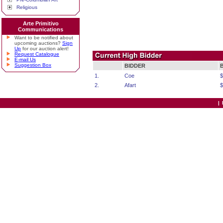
Religious
Arte Primitivo
Communications
Want to be notified about
upcoming auctions?
Sign
Up
for our auction alert!
Request Catalogue
E-mail Us
Suggestion Box
BIDDER
1.
Coe
$
2.
Afart
$
|