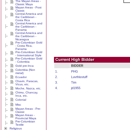
The Mayan Areas -
Classic Maya
Mayan Areas - Post
Classic
Central America and
the Caribbean -
Costa Rica
Central America and
the Caribbean -
Panama
Central America and
the Caribbean -
Nicaragua
Pre-Columbian Gold
- Costa Rica,
Panama
Pre-Columbian Gold
- International Style
Pre-Columbian Gold
- Colombia
BIDDER
Gold pre-Inca
Colombia (Non
1.
PHG
metal)
2.
Luvthisstuff
Ecuador
Chavin, Paracas,
3.
Tim
Vicus, etc.
4.
jd1955
Moche, Nazca, etc.
Chimu, Chancay,
Inca, etc.
Colonial
Misc
Mayan Areas - Pre-
Classic
Mayan Areas -
Provincial Maya
Pre-Columbian
Textile
Religious