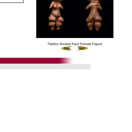
Tlatilco Double Face Female Figure