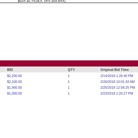
such as: FEDEX, UPS and BAX).
BID
QTY
Original Bid Time
$2,200.00
1
2/14/2018 1:26:40 PM
$2,100.00
1
2/26/2018 10:01:42 AM
$1,900.00
1
2/25/2018 12:58:25 PM
$1,000.00
1
2/23/2018 2:25:27 PM