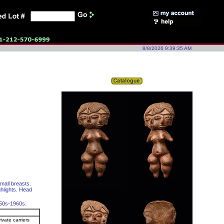
8/8/2026 9:39:35 AM
mall breasts.
ghlights. Head
950s-1960s.
ivate carriers