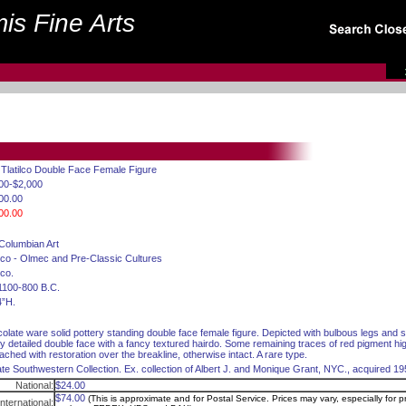
is Fine Arts
 Tlatilco Double Face Female Figure
00-$2,000
00.00
00.00
Columbian Art
co - Olmec and Pre-Classic Cultures
co.
1100-800 B.C.
4”H.
olate ware solid pottery standing double face female figure. Depicted with bulbous legs and s
ly detailed double face with a fancy textured hairdo. Some remaining traces of red pigment hi
tached with restoration over the breakline, otherwise intact. A rare type.
ate Southwestern Collection. Ex. collection of Albert J. and Monique Grant, NYC., acquired 1
National:
$24.00
$74.00
(This is approximate and for Postal Service. Prices may vary, especially for pr
International: