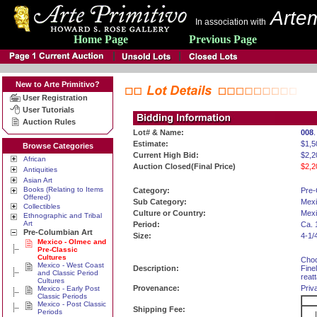
Artem
In association with
Home Page
Previous Page
New to Arte Primitivo?
User Registration
User Tutorials
Auction Rules
Lot# & Name:
008
.
Estimate:
$1,5
Browse Categories
Current High Bid:
$2,2
African
Auction Closed(Final Price)
$2,2
Antiquities
Asian Art
Books (Relating to Items
Category:
Pre-
Offered)
Sub Category:
Mexi
Collectibles
Culture or Country:
Mexi
Ethnographic and Tribal
Art
Period:
Ca. 
Pre-Columbian Art
Size:
4-1/
Mexico - Olmec and
Pre-Classic
Cultures
Choc
Mexico - West Coast
Description:
Fine
and Classic Period
reat
Cultures
Provenance:
Priv
Mexico - Early Post
Classic Periods
Mexico - Post Classic
Shipping Fee:
Periods