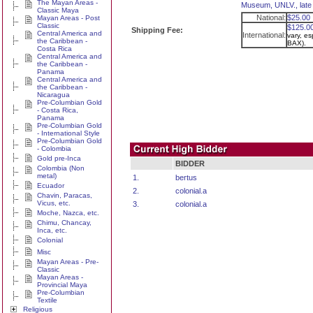
The Mayan Areas -
Museum, UNLV., late
Classic Maya
National:
$25.00
Mayan Areas - Post
Classic
$125.0
Shipping Fee:
Central America and
International:
vary, es
the Caribbean -
BAX).
Costa Rica
Central America and
the Caribbean -
Panama
Central America and
the Caribbean -
Nicaragua
Pre-Columbian Gold
- Costa Rica,
Panama
Pre-Columbian Gold
- International Style
Pre-Columbian Gold
- Colombia
Gold pre-Inca
BIDDER
Colombia (Non
metal)
1.
bertus
Ecuador
2.
colonial.a
Chavin, Paracas,
Vicus, etc.
3.
colonial.a
Moche, Nazca, etc.
Chimu, Chancay,
Inca, etc.
Colonial
Misc
Mayan Areas - Pre-
Classic
Mayan Areas -
Provincial Maya
Pre-Columbian
Textile
Religious