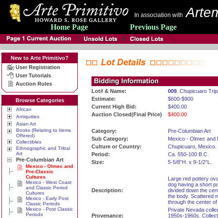
Artem
In association with
Home Page
Previous Page
New to Arte Primitivo?
User Registration
User Tutorials
Auction Rules
Lot# & Name:
009
. Chupicuaro Tri
Estimate:
$600-$900
Browse Categories
Current High Bid:
$400.00
African
Auction Closed(Final Price)
$400.00
Antiquities
Asian Art
Books (Relating to Items
Category:
Pre-Columbian Art
Offered)
Sub Category:
Mexico - Olmec and 
Collectibles
Culture or Country:
Chupicuaro, Mexico.
Ethnographic and Tribal
Art
Period:
Ca. 550-100 B.C.
Pre-Columbian Art
Size:
5-5/8”H. x 9-1/2”L.
Mexico - Olmec and
Pre-Classic
Cultures
Large red pottery ova
Mexico - West Coast
dog having a short po
and Classic Period
Description:
divided down the cen
Cultures
the body. Scattered 
Mexico - Early Post
through the center of
Classic Periods
Mexico - Post Classic
Private Nevada collec
Periods
Provenance:
1950s-1960s. Collecti