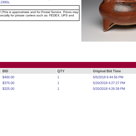
 1990s.
0
(This is approximate and for Postal Service. Prices may
pecially for private carriers such as: FEDEX, UPS and
BID
QTY
Original Bid Time
$400.00
1
5/5/2018 6:44:56 PM
$375.00
1
5/20/2018 4:27:27 PM
$325.00
1
5/20/2018 4:26:39 PM