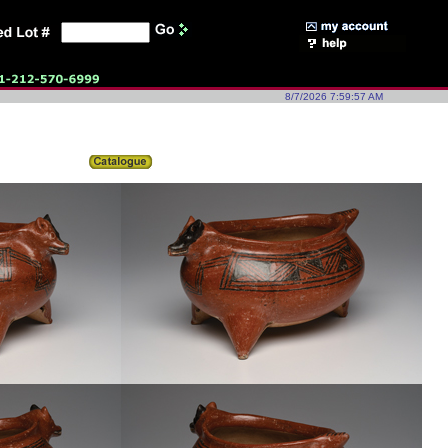
8/7/2026 7:59:57 AM