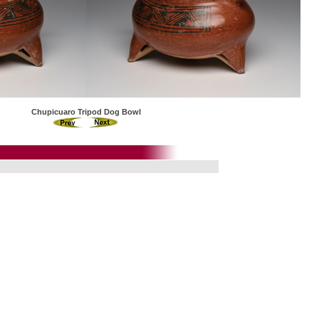
Chupicuaro Tripod Dog Bowl