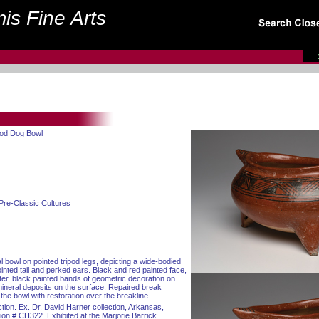
is Fine Arts
pod Dog Bowl
Pre-Classic Cultures
l bowl on pointed tripod legs, depicting a wide-bodied
inted tail and perked ears. Black and red painted face,
ter, black painted bands of geometric decoration on
mineral deposits on the surface. Repaired break
 the bowl with restoration over the breakline.
tion. Ex. Dr. David Harner collection, Arkansas,
on # CH322. Exhibited at the Marjorie Barrick