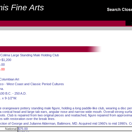
is Fine Arts
 Colima Large Standing Male Holding Club
-$1,200
.00
.00
Columbian Art
co - West Coast and Classic Period Cultures
ma.
100 B.C. - 250 A.D.
. x 9-1/2”W.
e orangeware pottery standing male figure, holding a long paddle-like club, wearing a disc pe
 a conical head and large tab ears, angular nose and narrow wide mouth. Overall strong surf
sits. Club is repaired from two original pieces and reattached, figure repaired from approximat
es with restoration over the break lines.
ection of George and Julianne Alderman, Baltimore, MD. Acquired mid 1960’s to mid 1990’s. Co
National:
$75.00