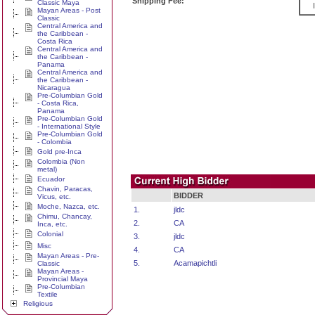
Shipping Fee:
Classic Maya
Mayan Areas - Post
Classic
Central America and
the Caribbean -
Costa Rica
Central America and
the Caribbean -
Panama
Central America and
the Caribbean -
Nicaragua
Pre-Columbian Gold
- Costa Rica,
Panama
Pre-Columbian Gold
- International Style
Pre-Columbian Gold
- Colombia
Gold pre-Inca
Colombia (Non
metal)
Ecuador
Chavin, Paracas,
BIDDER
Vicus, etc.
Moche, Nazca, etc.
1.
jldc
Chimu, Chancay,
2.
CA
Inca, etc.
Colonial
3.
jldc
Misc
4.
CA
Mayan Areas - Pre-
5.
Acamapichtli
Classic
Mayan Areas -
Provincial Maya
Pre-Columbian
Textile
Religious