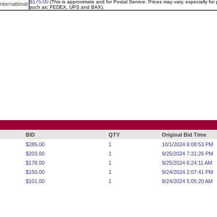
$175.00
(This is approximate and for Postal Service. Prices may vary, especially for p
International:
such as: FEDEX, UPS and BAX).
BID
QTY
Original Bid Time
$285.00
1
10/1/2024 6:08:53 PM
$203.00
1
9/25/2024 7:31:26 PM
$178.00
1
9/25/2024 6:24:11 AM
$150.00
1
9/24/2024 2:07:41 PM
$101.00
1
9/24/2024 5:05:20 AM