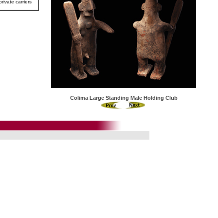
rivate carriers
Colima Large Standing Male Holding Club