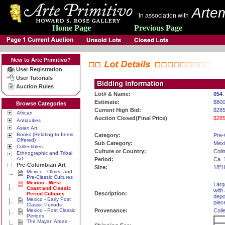
Artem
In association with
Home Page
Previous Page
New to Arte Primitivo?
User Registration
User Tutorials
Auction Rules
Lot# & Name:
054
.
Estimate:
$800
Browse Categories
Current High Bid:
$285
African
Auction Closed(Final Price)
$285
Antiquities
Asian Art
Books (Relating to Items
Category:
Pre-
Offered)
Sub Category:
Mexi
Collectibles
Culture or Country:
Coli
Ethnographic and Tribal
Art
Period:
Ca. 
Pre-Columbian Art
Size:
18”H
Mexico - Olmec and
Pre-Classic Cultures
Mexico - West
Larg
Coast and Classic
with
Description:
Period Cultures
depo
Mexico - Early Post
piec
Classic Periods
Mexico - Post Classic
Provenance:
Coll
Periods
The Mayan Areas -