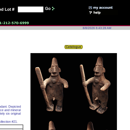
8/8/2026 6:43:28 AM
ndant. Depicted
ace and mineral
ely six original
llection #21.