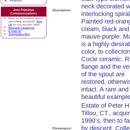
Religious
neck decorated w
Arte Primitivo
Description:
interlocking spiral
Communications
Want to be notified about
Painted red-oran
upcoming auctions?
Sign
Up
for our auction alert!
cream, black and
Request Catalogue
E-mail Us
Suggestion Box
mauve-purple. M
is a highly desira
color, to collector
Cocle ceramic. R
flange and the ver
of the spout are
restored, otherwi
intact. A rare and
beautiful example
Estate of Peter H
Tillou, CT., acqui
1990’s, then to fa
by descent. Colle
Provenance: