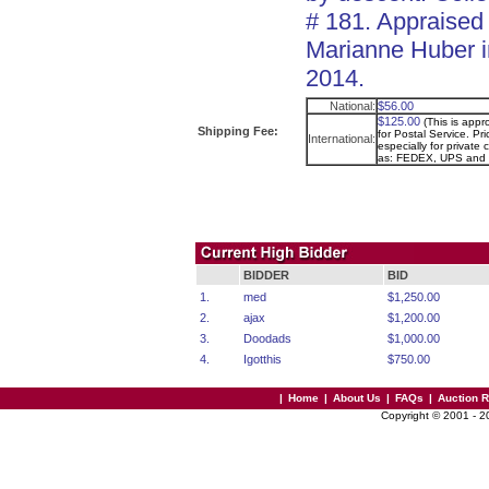
# 181. Appraised
Marianne Huber i
2014.
National:
$56.00
$125.00
(This is app
Shipping Fee:
for Postal Service. Pr
International:
especially for private 
as: FEDEX, UPS and
BIDDER
BID
1.
med
$1,250.00
2.
ajax
$1,200.00
3.
Doodads
$1,000.00
4.
Igotthis
$750.00
|
Home
|
About Us
|
FAQs
|
Auction 
Copyright © 2001 - 