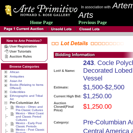
Artem
In association with
Arts
Home Page
Previous Page
New to Arte Primitivo?
User Registration
User Tutorials
Auction Rules
243
. Cocle Poly
Browse Categories
Decorated Lobed
Lot# & Name:
African
Vessel
Antiquities
Asian Art
Books (Relating to Items
$1,500-$2,500
Estimate:
Offered)
Collectibles
$1,250.00
Ethnographic and Tribal
Current High Bid:
Art
Pre-Columbian Art
Auction
$1,250.00
Closed(Final
Mexico - Olmec and
Pre-Classic Cultures
Price)
Mexico - West Coast
and Classic Period
Cultures
Pre-Columbian Ar
Category:
Mexico - Early Post
Classic Periods
Central America 
Mexico - Post Classic
Periods