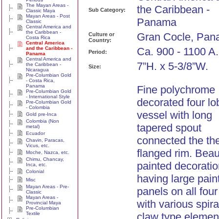
The Mayan Areas -
the Caribbean -
Sub Category:
Classic Maya
Mayan Areas - Post
Panama
Classic
Central America and
the Caribbean -
Gran Cocle, Pan
Culture or
Costa Rica
Country:
Central America
and the Caribbean -
Ca. 900 - 1100 A
Period:
Panama
Central America and
7”H. x 5-3/8”W.
the Caribbean -
Size:
Nicaragua
Pre-Columbian Gold
- Costa Rica,
Panama
Fine polychrome
Pre-Columbian Gold
- International Style
decorated four l
Pre-Columbian Gold
- Colombia
vessel with long
Gold pre-Inca
Colombia (Non
tapered spout
metal)
Ecuador
connected the th
Chavin, Paracas,
Vicus, etc.
flanged rim. Beaut
Moche, Nazca, etc.
Chimu, Chancay,
painted decoratio
Inca, etc.
Colonial
having large pain
Misc
Mayan Areas - Pre-
panels on all four
Classic
Mayan Areas -
with various spir
Provincial Maya
Pre-Columbian
Textile
claw type elemen