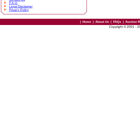
F.A.Q.
Legal Disclaimer
Privacy Policy
|
Home
|
About Us
|
FAQs
|
Auction 
Copyright © 2001 - 