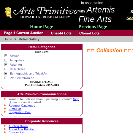
In association
Artemis
with
Fine Arts
Home Page
Previous Page
Home
Retail Gallery
Retail Categories
MUSEUM
African
Antiquities
Asian Art
Collectibles
Ethnographic and Tribal Art
Pre-Columbian Art
MARKETPLACE
Past Exhibition 2012-2013
Arte Primitivo Communications
Want to be notified about upcoming auctions?
Sign
Up
for our auction alert!
Request Catalogue
E-mail Us
Suggestion Box
Corporate Resources
Auction Rules
About Arte Primitivo
Contact Us