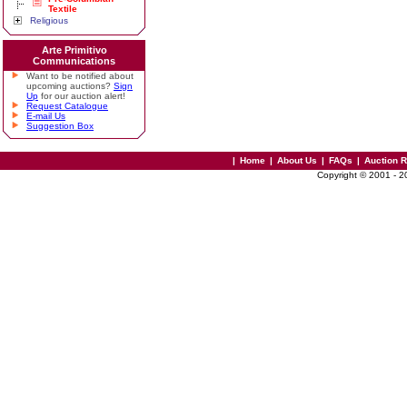
Textile
Religious
Arte Primitivo
Communications
Want to be notified about
upcoming auctions?
Sign
Up
for our auction alert!
Request Catalogue
E-mail Us
Suggestion Box
|
Home
|
About Us
|
FAQs
|
Auction 
Copyright © 2001 - 