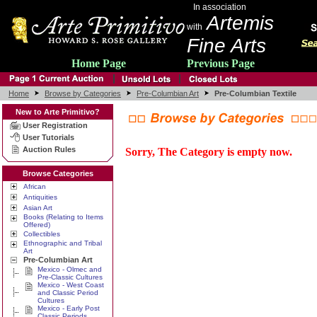
In association
Artemis
with
Fine Arts
Home Page
Previous Page
Home
Browse by Categories
Pre-Columbian Art
Pre-Columbian Textile
New to Arte Primitivo?
User Registration
User Tutorials
Auction Rules
Sorry, The Category is empty now.
Browse Categories
African
Antiquities
Asian Art
Books (Relating to Items
Offered)
Collectibles
Ethnographic and Tribal
Art
Pre-Columbian Art
Mexico - Olmec and
Pre-Classic Cultures
Mexico - West Coast
and Classic Period
Cultures
Mexico - Early Post
Classic Periods