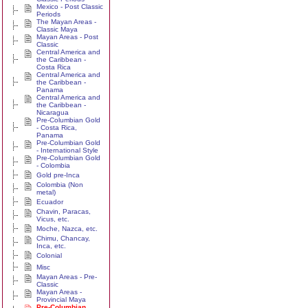
Mexico - Post Classic
Periods
The Mayan Areas -
Classic Maya
Mayan Areas - Post
Classic
Central America and
the Caribbean -
Costa Rica
Central America and
the Caribbean -
Panama
Central America and
the Caribbean -
Nicaragua
Pre-Columbian Gold
- Costa Rica,
Panama
Pre-Columbian Gold
- International Style
Pre-Columbian Gold
- Colombia
Gold pre-Inca
Colombia (Non
metal)
Ecuador
Chavin, Paracas,
Vicus, etc.
Moche, Nazca, etc.
Chimu, Chancay,
Inca, etc.
Colonial
Misc
Mayan Areas - Pre-
Classic
Mayan Areas -
Provincial Maya
Pre-Columbian