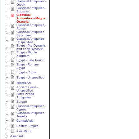
Classical Antiquities -
Greek
Classical Antiquities -
Etruscan
Classical
Antiquities - Magna
Graecia
Classical Antiquities -
Roman
Classical Antiquities -
Byzantine
Classical Antiquities -
Unspecified
Egypt - Pre-Dynastic
and early Dynastic
Egypt - Middle
Kingdom
Egypt - Late Period
Egypt - Roman-
Egypt
Egypt - Coptic
Egypt - Unspecified
Islamic Art
Ancient Glass -
Unspecified
Later Period
Antiquities
Europe
Classical Antiquities -
Cyprus
Classical Antiquities -
Jewelry
Central Asia
Eastern Empire
Asia Minor
Asian Art