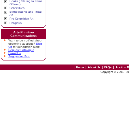
Books (Relating to Items
Offered)
Collectibles
Ethnographic and Tribal
Art
Pre-Columbian Art
Religious
Arte Primitivo
Communications
Want to be notified about
upcoming auctions?
Sign
Up
for our auction alert!
Request Catalogue
E-mail Us
Suggestion Box
|
Home
|
About Us
|
FAQs
|
Auction 
Copyright © 2001 - 