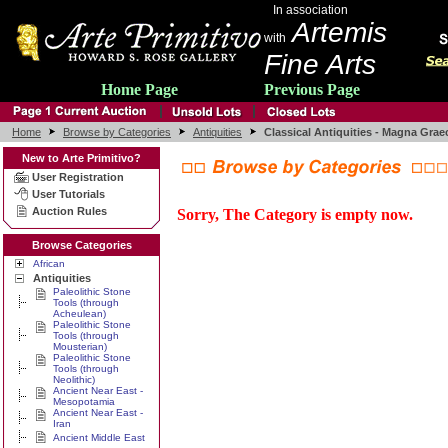
In association
Artemis
with
Fine Arts
Home Page
Previous Page
Home
Browse by Categories
Antiquities
Classical Antiquities - Magna Grae
New to Arte Primitivo?
User Registration
User Tutorials
Auction Rules
Sorry, The Category is empty now.
Browse Categories
African
Antiquities
Paleolithic Stone
Tools (through
Acheulean)
Paleolithic Stone
Tools (through
Mousterian)
Paleolithic Stone
Tools (through
Neolithic)
Ancient Near East -
Mesopotamia
Ancient Near East -
Iran
Ancient Middle East