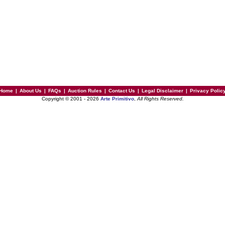
Home
|
About Us
|
FAQs
|
Auction Rules
|
Contact Us
|
Legal Disclaimer
|
Privacy Polic
Copyright © 2001 - 2026
Arte Primitivo
,
All Rights Reserved.