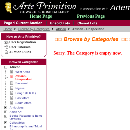
Artem
In association with
Home Page
Previous Page
Home
Browse by Categories
African
African - Unspecified
New to Arte Primitivo?
User Registration
User Tutorials
Auction Rules
Sorry, The Category is empty now.
Browse Categories
African
West Africa
African -
Unspecified
Savannah
Nigeria
Congo (D.R.C.)
East Africa
South Africa
Antiquities
Asian Art
Books (Relating to Items
Offered)
Collectibles
Ethnographic and Tribal
Art