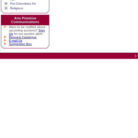
Pre-Columbian Art
Religious
Arte Primitivo
Communications
Want to be notified about
upcoming auctions?
Sign
Up
for our auction alert!
Request Catalogue
E-mail Us
Suggestion Box
|