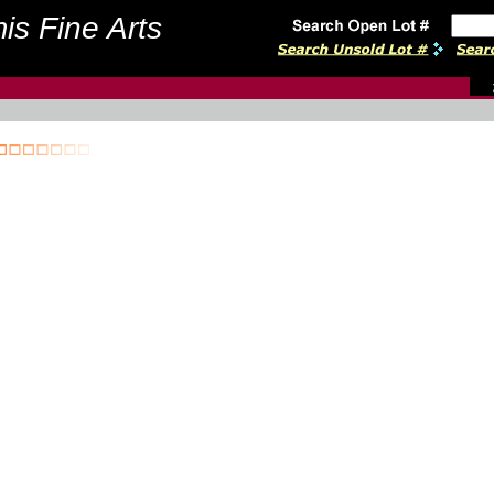
is Fine Arts