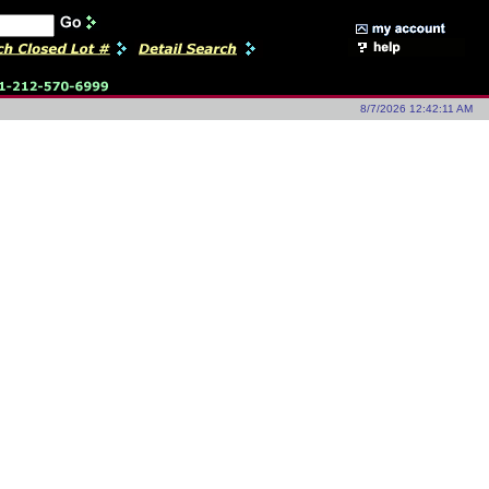
8/7/2026 12:42:11 AM