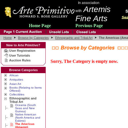
In association
Artemis
with
Fine Arts
Home Page
Previous Page
Home
Browse by Categories
Ethnographic and Tribal Art
The Americas (Am
New to Arte Primitivo?
User Registration
User Tutorials
Auction Rules
Sorry, The Category is empty now.
Browse Categories
African
Antiquities
Asian Art
Books (Relating to Items
Offered)
Collectibles
Ethnographic and
Tribal Art
Oceania (South
Seas and New
Guinea)
Native American
(North America and
Eskimo)
The Americas
(Amazon)