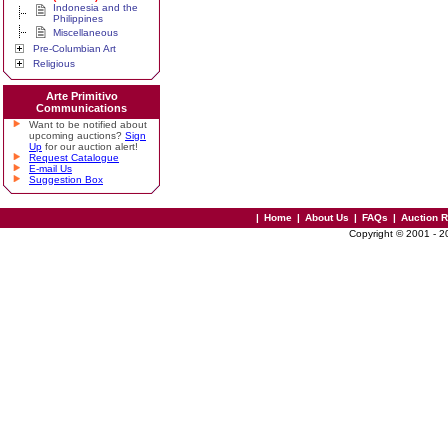
Indonesia and the
Philippines
Miscellaneous
Pre-Columbian Art
Religious
Arte Primitivo
Communications
Want to be notified about
upcoming auctions?
Sign
Up
for our auction alert!
Request Catalogue
E-mail Us
Suggestion Box
|
Home
|
About Us
|
FAQs
|
Auction 
Copyright © 2001 - 