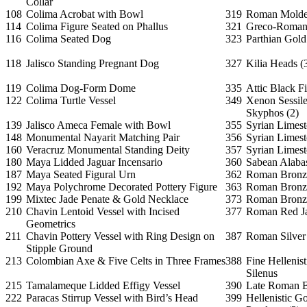
Collar
108
Colima Acrobat with Bowl
319
Roman Molded
114
Colima Figure Seated on Phallus
321
Greco-Roman 
116
Colima Seated Dog
323
Parthian Gold
118
Jalisco Standing Pregnant Dog
327
Kilia Heads (
119
Colima Dog-Form Dome
335
Attic Black F
122
Colima Turtle Vessel
349
Xenon Sessil
Skyphos (2)
139
Jalisco Ameca Female with Bowl
355
Syrian Limest
148
Monumental Nayarit Matching Pair
356
Syrian Limes
160
Veracruz Monumental Standing Deity
357
Syrian Limes
180
Maya Lidded Jaguar Incensario
360
Sabean Alabas
187
Maya Seated Figural Urn
362
Roman Bronze
192
Maya Polychrome Decorated Pottery Figure
363
Roman Bronze
199
Mixtec Jade Penate & Gold Necklace
373
Roman Bronze
210
Chavin Lentoid Vessel with Incised
377
Roman Red Ja
Geometrics
211
Chavin Pottery Vessel with Ring Design on
387
Roman Silver
Stipple Ground
213
Colombian Axe & Five Celts in Three Frames
388
Fine Hellenis
Silenus
215
Tamalameque Lidded Effigy Vessel
390
Late Roman B
222
Paracas Stirrup Vessel with Bird’s Head
399
Hellenistic 