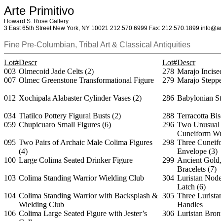
Arte Primitivo
Howard S. Rose Gallery
3 East 65th Street New York, NY 10021 212.570.6999 Fax: 212.570.1899 info@ar
Fine Pre-Columbian, Tribal Art & Classical Antiquities
Lot#
Descr
Lot#
Descr
003
Olmecoid Jade Celts (2)
278
Marajo Incise
007
Olmec Greenstone Transformational Figure
279
Marajo Steppe
012
Xochipala Alabaster Cylinder Vases (2)
286
Babylonian St
034
Tlatilco Pottery Figural Busts (2)
288
Terracotta Bi
059
Chupicuaro Small Figures (6)
296
Two Unusual 
Cuneiform Wr
095
Two Pairs of Archaic Male Colima Figures
298
Three Cuneifo
(4)
Envelope (3)
100
Large Colima Seated Drinker Figure
299
Ancient Gold,
Bracelets (7)
103
Colima Standing Warrior Wielding Club
304
Luristan Node
Latch (6)
104
Colima Standing Warrior with Backsplash &
305
Three Lurista
Wielding Club
Handles
106
Colima Large Seated Figure with Jester’s
306
Luristan Bron