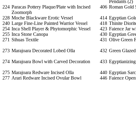
Pendants (2)
224
Paracas Pottery Plaque/Plate with Incised
406
Roman Gold S
Zoomorph
228
Moche Blackware Erotic Vessel
414
Egyptian Gol
240
Large Fine-Line Painted Warrior Vessel
418
Thinite Diorit
254
Inca Shell Player & Phytomorphic Vessel
423
Faience Jar w
255
Inca Stone Canopa
430
Egyptian Gree
271
Sihuas Textile
431
Olive Green F
273
Marajoara Decorated Lobed Olla
432
Green Glazed
274
Marajoara Bowl with Carved Decoration
433
Egyptianizing
275
Marajoara Redware Incised Olla
440
Egyptian Sar
277
Arari Redware Incised Ovular Bowl
446
Faience Open